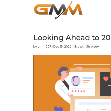
Looking Ahead to 20
by
gmm007
|
Dec 15, 2020
|
Growth Strategy