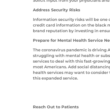
Solicit input from your physicians and 
Address Security Risks
Information security risks will be one 
credit card information on the black m
brand reputation by investing in ensur
Prepare for Mental Health Service N
The coronavirus pandemic is driving A
struggling with mental health or subs
services to deal with this fast-growin
most Americans. Add social distancin
health services may want to consider 
this expanded service.
Reach Out to Patients