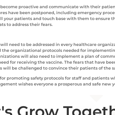
o become proactive and communicate with their patien
dures have been postponed, including emergency proce
all your patients and touch base with them to ensure t
ts to address their fears.
will need to be addressed in every healthcare organiza
l the organizational protocols needed for implementin
ganizations will also need to implement a plan of comm
eed for receiving the vaccine. The fears that have be
will be challenged to convince their patients of the sa
 for promoting safety protocols for staff and patients
nagement wishes everyone a prosperous and safe new y
t's Grow Togeth