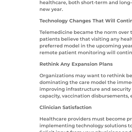
healthcare, both short-term and long-
new year.
Technology Changes That Will Conti
Telemedicine became the norm over th
patients believe that visiting any heal
preferred model in the upcoming year 
remote patient monitoring will contin
Rethink Any Expansion Plans
Organizations may want to rethink bef
dominating the care model the immedia
improving infrastructure and security 
capacity, vaccination disbursements, 
Clinician Satisfaction
Healthcare providers must become proa
implementing technology solutions to