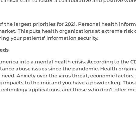
clinical staff to foster a collaborative and positive wo
of the largest priorities for 2021. Personal health info
arket. This puts health organizations at extreme risk 
ing your patients’ information security.
eeds
merica into a mental health crisis. According to the C
tance abuse issues since the pandemic. Health organiz
g need. Anxiety over the virus threat, economic factors,
g impacts to the mix and you have a powder keg. Those
technology applications, and those who don’t offer me