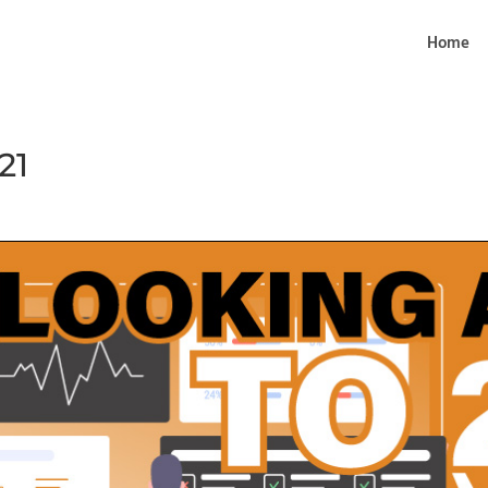
Home
21