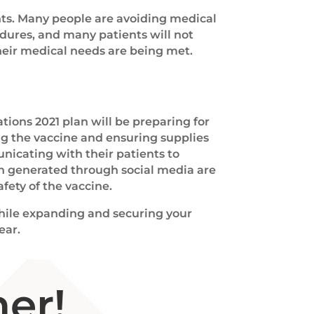
ts. Many people are avoiding medical
dures, and many patients will not
heir medical needs are being met.
tions 2021 plan will be preparing for
g the vaccine and ensuring supplies
unicating with their patients to
en generated through social media are
fety of the vaccine.
 while expanding and securing your
ear.
er!