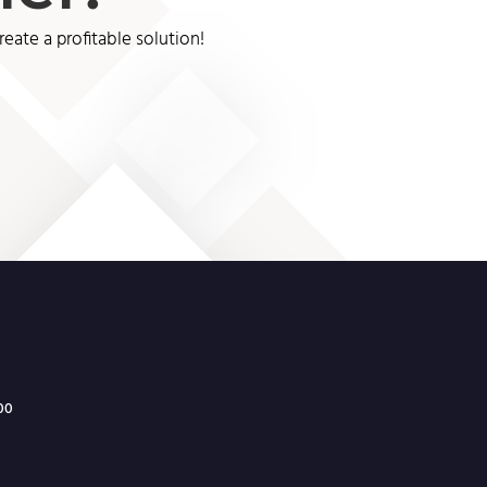
ate a profitable solution!
300