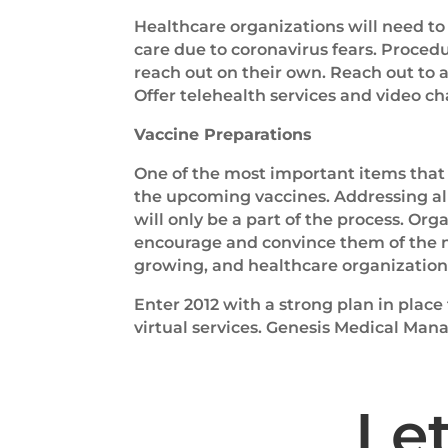
Healthcare organizations will need t
care due to coronavirus fears. Proce
reach out on their own. Reach out to 
Offer telehealth services and video cha
Vaccine Preparations
One of the most important items that 
the upcoming vaccines. Addressing al
will only be a part of the process. Or
encourage and convince them of the n
growing, and healthcare organizations 
Enter 2012 with a strong plan in place
virtual services. Genesis Medical Ma
Le