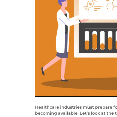
Healthcare industries must prepare fo
becoming available. Let’s look at the 