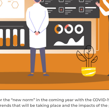
r the “new norm” in the coming year with the COVID-19
trends that will be taking place and the impacts of the 