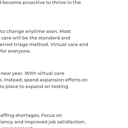
 become proactive to thrive in the
y to change anytime soon. Most
l care will be the standard and
ferred triage method. Virtual care and
for everyone.
new year. With virtual care
. Instead, spend expansion efforts on
nto place to expand on testing
affing shortages. Focus on
iency and improved job satisfaction.