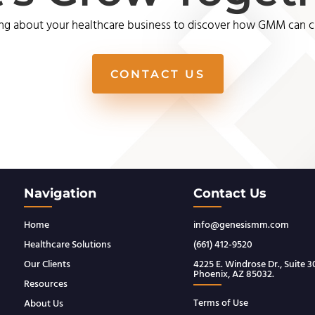
ng about your healthcare business to discover how GMM can cre
CONTACT US
Navigation
Contact Us
Home
info@genesismm.com
Healthcare Solutions
(661) 412-9520
Our Clients
4225 E. Windrose Dr., Suite 
Phoenix, AZ 85032.
Resources
Terms of Use
About Us