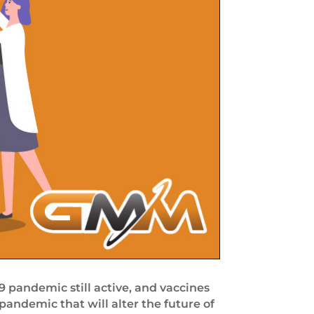
 pandemic still active, and vaccines
pandemic that will alter the future of