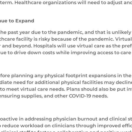
term. Healthcare organizations will need to adjust and
nue to Expand
e past year due to the pandemic, and that is unlikel
thcare facility is risky because of the pandemic. Virtua
and beyond. Hospitals will use virtual care as the pre
ue to drive down costs while improving access to care 
ore planning any physical footprint expansions in the 
te need for additional physical facilities may decline
to meet virtual care needs. Plans should also be put i
ensuring supplies, and other COVID-19 needs.
ctive in addressing physician burnout and clinical st
 reduce workload on clinicians through improved effic