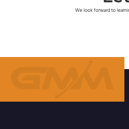
We look forward to learni