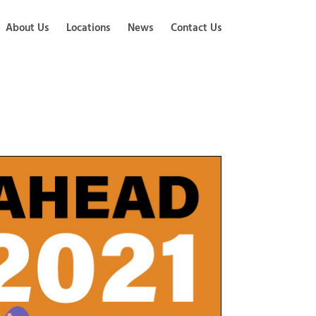
About Us
Locations
News
Contact Us