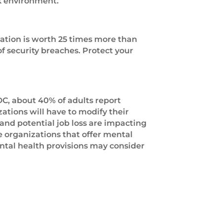
rk environment.
rmation is worth 25 times more than
of security breaches. Protect your
DC, about 40% of adults report
ations will have to modify their
 and potential job loss are impacting
 organizations that offer mental
ntal health provisions may consider